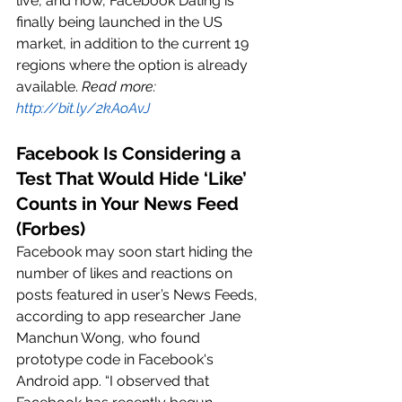
live, and now, Facebook Dating is 
finally being launched in the US 
market, in addition to the current 19 
regions where the option is already 
available. 
Read more: 
http://bit.ly/2kAoAvJ
Facebook Is Considering a 
Test That Would Hide ‘Like’ 
Counts in Your News Feed 
(Forbes)
Facebook may soon start hiding the 
number of likes and reactions on 
posts featured in user’s News Feeds, 
according to app researcher Jane 
Manchun Wong, who found 
prototype code in Facebook's 
Android app. “I observed that 