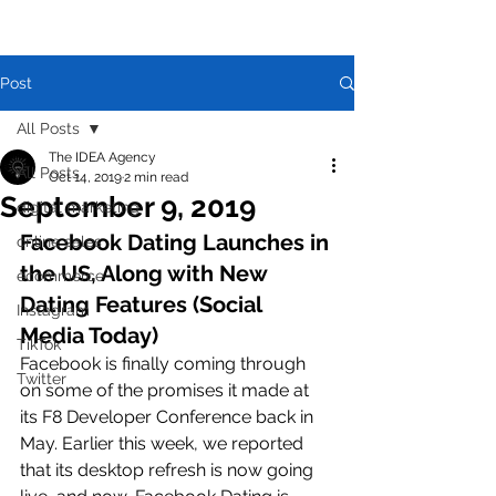
Post
All Posts
The IDEA Agency
All Posts
Oct 14, 2019
2 min read
September 9, 2019
digital marketing
Facebook Dating Launches in 
online sales
the US, Along with New 
ecommerce
Dating Features (Social 
Instagram
Media Today)
TikTok
Facebook is finally coming through 
Twitter
on some of the promises it made at 
its F8 Developer Conference back in 
May. Earlier this week, we reported 
that its desktop refresh is now going 