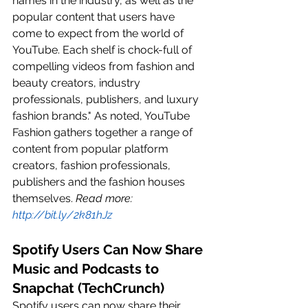
names in the industry, as well as the 
popular content that users have 
come to expect from the world of 
YouTube. Each shelf is chock-full of 
compelling videos from fashion and 
beauty creators, industry 
professionals, publishers, and luxury 
fashion brands." As noted, YouTube 
Fashion gathers together a range of 
content from popular platform 
creators, fashion professionals, 
publishers and the fashion houses 
themselves. 
Read more: 
http://bit.ly/2k81hJz
Spotify Users Can Now Share 
Music and Podcasts to 
Snapchat (TechCrunch)
Spotify users can now share their 