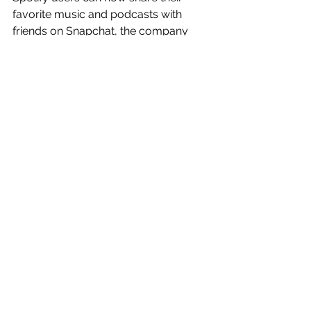
favorite music and podcasts with 
friends on Snapchat, the company 
announced this morning, with added 
support for sharing a song, playlist, 
artist profile or podcast either directly 
to your friends on Snapchat or to 
your Snapchat Story. 
Read more: 
https://tcrn.ch/2kcXXgk
See All
Recent Posts