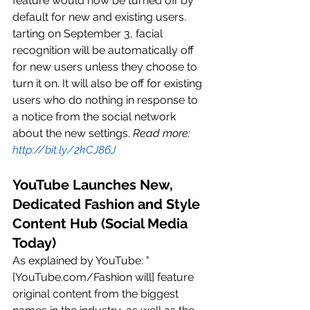
feature would now be turned off by 
default for new and existing users. 
tarting on September 3, facial 
recognition will be automatically off 
for new users unless they choose to 
turn it on. It will also be off for existing 
users who do nothing in response to 
a notice from the social network 
about the new settings. 
Read more: 
http://bit.ly/2kCJ86J
YouTube Launches New, 
Dedicated Fashion and Style 
Content Hub (Social Media 
Today)
As explained by YouTube: "
[YouTube.com/Fashion will] feature 
original content from the biggest 