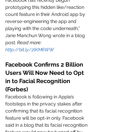
Facebook has recently begun 
prototyping this hidden like/reaction 
count feature in their Android app by 
reverse-engineering the app and 
playing with the code underneath,” 
Jane Manchun Wong wrote in a blog 
post. 
Read more: 
http://bit.ly/2lKM6WW
Facebook Confirms 2 Billion 
Users Will Now Need to Opt 
in to Facial Recognition 
(Forbes)
Facebook is following in Apple’s 
footsteps in the privacy stakes after 
confirming that its facial recognition 
feature will be opt-in only. Facebook 
said in a blog that its facial recognition 