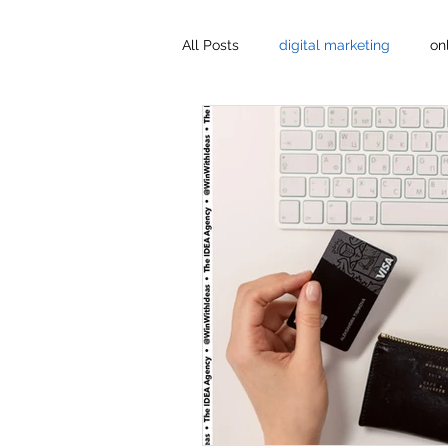
All Posts
digital marketing
on