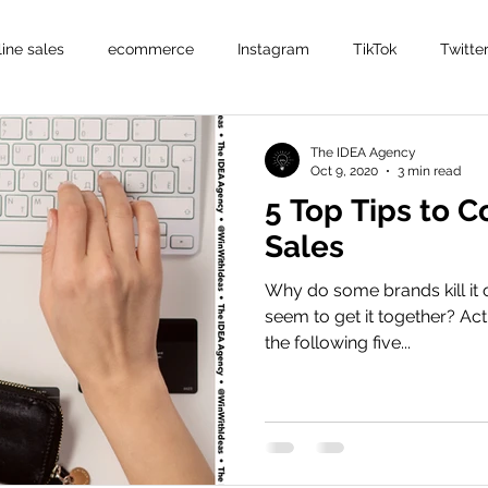
line sales
ecommerce
Instagram
TikTok
Twitte
The IDEA Agency
Oct 9, 2020
3 min read
5 Top Tips to C
Sales
Why do some brands kill it o
seem to get it together? Ac
the following five...