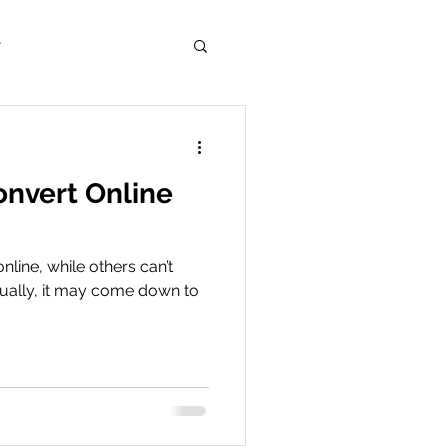
r
onvert Online
nline, while others can’t
tually, it may come down to