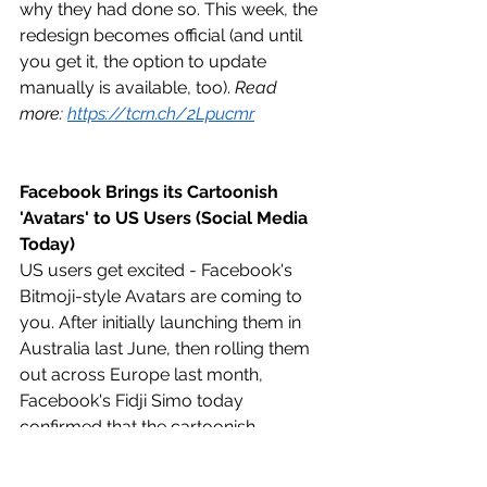
why they had done so. This week, the 
redesign becomes official (and until 
you get it, the option to update 
manually is available, too). 
Read 
more: 
https://tcrn.ch/2Lpucmr
Facebook Brings its Cartoonish 
'Avatars' to US Users (Social Media 
Today)
US users get excited - Facebook's 
Bitmoji-style Avatars are coming to 
you. After initially launching them in 
Australia last June, then rolling them 
out across Europe last month, 
Facebook's Fidji Simo today 
confirmed that the cartoonish 
likenesses will be available in the US 
from today. 
Read more: 