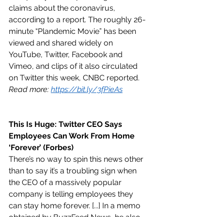
claims about the coronavirus, 
according to a report. The roughly 26-
minute “Plandemic Movie” has been 
viewed and shared widely on 
YouTube, Twitter, Facebook and 
Vimeo, and clips of it also circulated 
on Twitter this week, CNBC reported. 
Read more: 
https://bit.ly/3fPieAs
This Is Huge: Twitter CEO Says 
Employees Can Work From Home 
‘Forever’ (Forbes)
There’s no way to spin this news other 
than to say it’s a troubling sign when 
the CEO of a massively popular 
company is telling employees they 
can stay home forever. [...] In a memo 