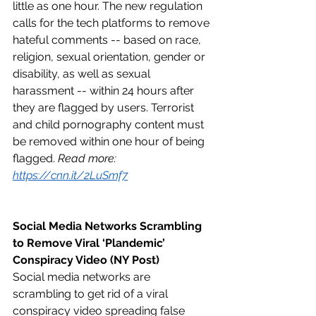
little as one hour. The new regulation 
calls for the tech platforms to remove 
hateful comments -- based on race, 
religion, sexual orientation, gender or 
disability, as well as sexual 
harassment -- within 24 hours after 
they are flagged by users. Terrorist 
and child pornography content must 
be removed within one hour of being 
flagged. 
Read more: 
https://cnn.it/2LuSmf7
Social Media Networks Scrambling 
to Remove Viral ‘Plandemic’ 
Conspiracy Video (NY Post)
Social media networks are 
scrambling to get rid of a viral 
conspiracy video spreading false 