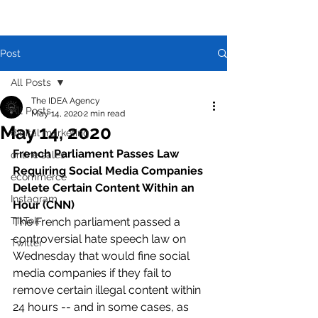
Post
All Posts
The IDEA Agency
All Posts
May 14, 2020
2 min read
May 14, 2020
digital marketing
French Parliament Passes Law 
online sales
Requiring Social Media Companies 
ecommerce
Delete Certain Content Within an 
Instagram
Hour (CNN)
TikTok
The French parliament passed a 
controversial hate speech law on 
Twitter
Wednesday that would fine social 
media companies if they fail to 
remove certain illegal content within 
24 hours -- and in some cases, as 