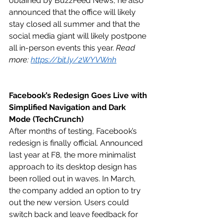
obtained by BuzzFeed News, he also 
announced that the office will likely 
stay closed all summer and that the 
social media giant will likely postpone 
all in-person events this year. 
Read 
more: 
https://bit.ly/2WYVWnh
Facebook’s Redesign Goes Live with 
Simplified Navigation and Dark 
Mode (TechCrunch)
After months of testing, Facebook’s 
redesign is finally official. Announced 
last year at F8, the more minimalist 
approach to its desktop design has 
been rolled out in waves. In March, 
the company added an option to try 
out the new version. Users could 
switch back and leave feedback for 