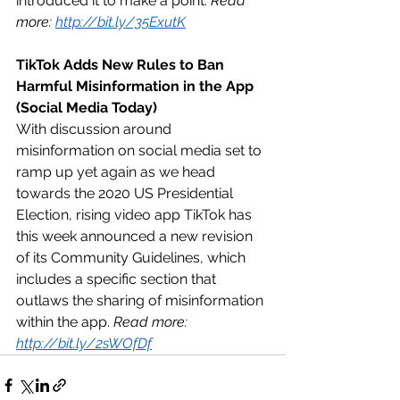
introduced it to make a point. 
Read 
more: 
http://bit.ly/35ExutK
TikTok Adds New Rules to Ban 
Harmful Misinformation in the App 
(Social Media Today)
With discussion around 
misinformation on social media set to 
ramp up yet again as we head 
towards the 2020 US Presidential 
Election, rising video app TikTok has 
this week announced a new revision 
of its Community Guidelines, which 
includes a specific section that 
outlaws the sharing of misinformation 
within the app. 
Read more: 
http://bit.ly/2sWOfDf