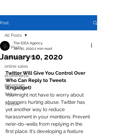
Post
All Posts
The IDEA Agency
All Posts
Jan 10, 2020
2 min read
January 10, 2020
digital marketing
online sales
Twitter Will Give You Control Over 
ecommerce
Who Can Reply to Tweets 
Instagram
(Engadget)
TikTok
You might not have to worry about 
strangers hurling abuse. Twitter has 
Twitter
yet another way to reduce 
harassment in your mentions: Prevent 
ne'er-do-wells from replying in the 
first place. It's developing a feature 