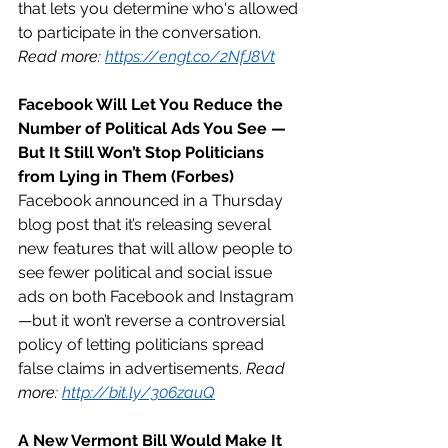
that lets you determine who's allowed 
to participate in the conversation. 
Read more: 
https://engt.co/2NfJ8Vt
Facebook Will Let You Reduce the 
Number of Political Ads You See — 
But It Still Won’t Stop Politicians 
from Lying in Them (Forbes)
Facebook announced in a Thursday 
blog post that it’s releasing several 
new features that will allow people to 
see fewer political and social issue 
ads on both Facebook and Instagram
—but it won’t reverse a controversial 
policy of letting politicians spread 
false claims in advertisements. 
Read 
more: 
http://bit.ly/306zauQ
A New Vermont Bill Would Make It 