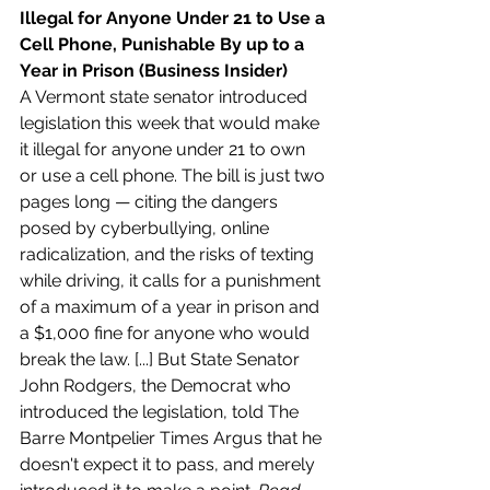
Illegal for Anyone Under 21 to Use a 
Cell Phone, Punishable By up to a 
Year in Prison (Business Insider)
A Vermont state senator introduced 
legislation this week that would make 
it illegal for anyone under 21 to own 
or use a cell phone. The bill is just two 
pages long — citing the dangers 
posed by cyberbullying, online 
radicalization, and the risks of texting 
while driving, it calls for a punishment 
of a maximum of a year in prison and 
a $1,000 fine for anyone who would 
break the law. [...] But State Senator 
John Rodgers, the Democrat who 
introduced the legislation, told The 
Barre Montpelier Times Argus that he 
doesn't expect it to pass, and merely 