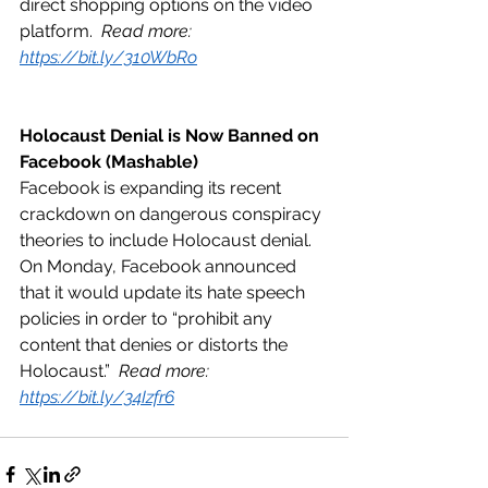
direct shopping options on the video 
platform.  
Read more: 
https://bit.ly/310WbRo
Holocaust Denial is Now Banned on 
Facebook (Mashable)
Facebook is expanding its recent 
crackdown on dangerous conspiracy 
theories to include Holocaust denial. 
On Monday, Facebook announced 
that it would update its hate speech 
policies in order to “prohibit any 
content that denies or distorts the 
Holocaust.”  
Read more: 
https://bit.ly/34Izfr6