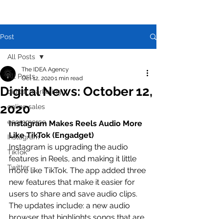
Post
All Posts
The IDEA Agency
All Posts
Oct 12, 2020
1 min read
Digital News: October 12,
digital marketing
2020
online sales
ecommerce
Instagram Makes Reels Audio More 
Like TikTok (Engadget)
Instagram
Instagram is upgrading the audio 
TikTok
features in Reels, and making it little 
Twitter
more like TikTok. The app added three 
new features that make it easier for 
users to share and save audio clips. 
The updates include: a new audio 
browser that highlights songs that are 