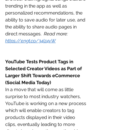
trending in the app as well as 
personalized recommendations, the 
ability to save audio for later use, and 
the ability to share audio pages in 
direct messages.  
Read more: 
https://engt.co/34Iz4vW
YouTube Tests Product Tags in 
Selected Creator Videos as Part of 
Larger Shift Towards eCommerce 
(Social Media Today)
In a move that will come as little 
surprise to most industry watchers, 
YouTube is working on a new process 
which will enable creators to tag 
products displayed in their video 
clips, eventually leading to more 