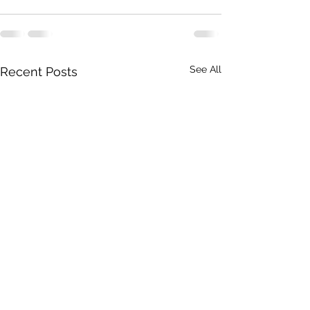
See All
Recent Posts