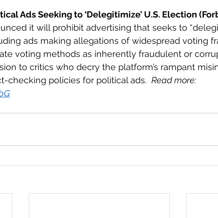
ical Ads Seeking to ‘Delegitimize’ U.S. Election (For
ced it will prohibit advertising that seeks to “delegi
luding ads making allegations of widespread voting fr
ate voting methods as inherently fraudulent or corru
ion to critics who decry the platform’s rampant misi
-checking policies for political ads.  
Read more: 
PbG