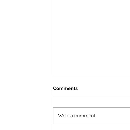
Comments
Write a comment...