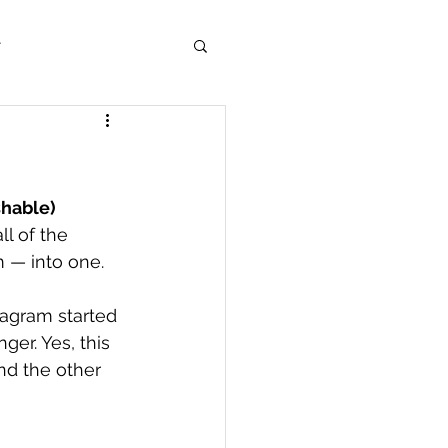
r
shable)
l of the 
— into one. 
agram started 
er. Yes, this 
d the other 