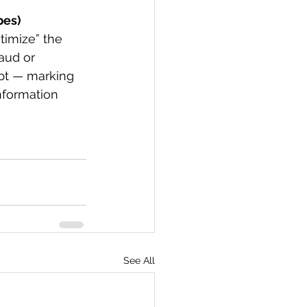
bes)
timize” the 
aud or 
pt — marking 
nformation 
See All