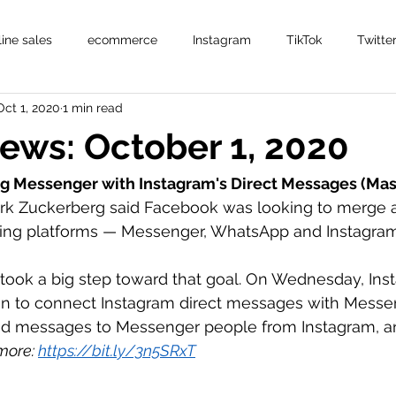
line sales
ecommerce
Instagram
TikTok
Twitte
Oct 1, 2020
1 min read
News: October 1, 2020
g Messenger with Instagram's Direct Messages (Ma
rk Zuckerberg said Facebook was looking to merge al
ng platforms — Messenger, WhatsApp and Instagram 
ook a big step toward that goal. On Wednesday, Inst
ion to connect Instagram direct messages with Messeng
d messages to Messenger people from Instagram, an
ore: 
https://bit.ly/3n5SRxT