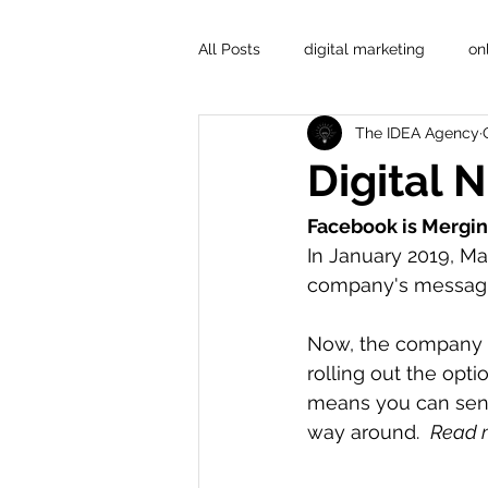
All Posts
digital marketing
on
The IDEA Agency
Digital 
Facebook is Mergin
In January 2019, Ma
company's messagi
Now, the company t
rolling out the opt
means you can sen
way around.  
Read m