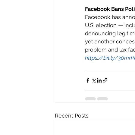
Facebook Bans Polit
Facebook has announ
U.S. election — inc
denouncing legitim
yet another concess
problem and lax fact
https://bit.ly/30mr
Recent Posts