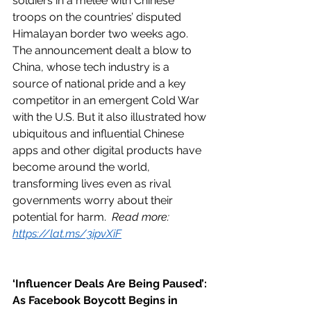
soldiers in a melee with Chinese 
troops on the countries’ disputed 
Himalayan border two weeks ago. 
The announcement dealt a blow to 
China, whose tech industry is a 
source of national pride and a key 
competitor in an emergent Cold War 
with the U.S. But it also illustrated how 
ubiquitous and influential Chinese 
apps and other digital products have 
become around the world, 
transforming lives even as rival 
governments worry about their 
potential for harm.  
Read more: 
https://lat.ms/3ipvXiF
‘Influencer Deals Are Being Paused’: 
As Facebook Boycott Begins in 