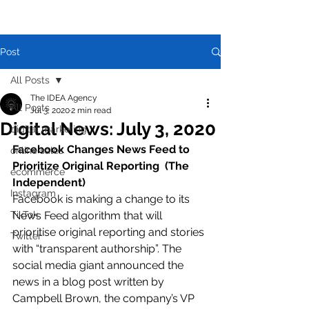
Post
All Posts
The IDEA Agency
All Posts
Jul 3, 2020
2 min read
Digital News: July 3, 2020
digital marketing
Facebook Changes News Feed to 
online sales
Prioritize Original Reporting  (The 
ecommerce
Independent)
Instagram
Facebook is making a change to its 
TikTok
News Feed algorithm that will 
prioritise original reporting and stories 
Twitter
with “transparent authorship”. The 
social media giant announced the 
news in a blog post written by 
Campbell Brown, the company’s VP 