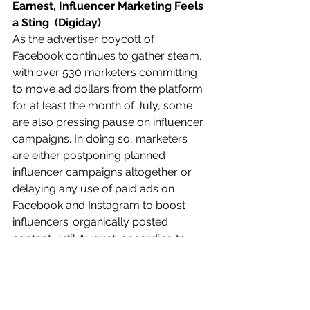
Earnest, Influencer Marketing Feels 
a Sting  (Digiday)
As the advertiser boycott of 
Facebook continues to gather steam, 
with over 530 marketers committing 
to move ad dollars from the platform 
for at least the month of July, some 
are also pressing pause on influencer 
campaigns. In doing so, marketers 
are either postponing planned 
influencer campaigns altogether or 
delaying any use of paid ads on 
Facebook and Instagram to boost 
influencers’ organically posted 
content until August, according to 
agency executives.  
Read more: 
https://bit.ly/3gpsb7e