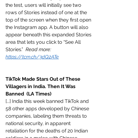
the test, users will initially see two 
rows of Stories instead of one at the 
top of the screen when they first open 
the Instagram app. A button will also 
appear beneath this expanded Stories 
area that lets you click to “See All 
Stories.”  
Read more: 
https://tcrn.ch/3dQ2ATe
TikTok Made Stars Out of These 
Villagers in India. Then It Was 
Banned  (LA Times)
[...] India this week banned TikTok and 
58 other apps developed by Chinese 
companies, labeling them threats to 
national security, in apparent 
retaliation for the deaths of 20 Indian 