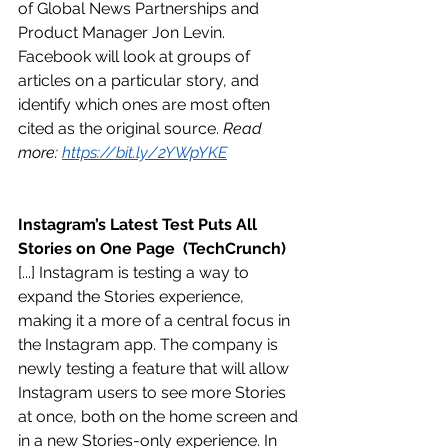
of Global News Partnerships and 
Product Manager Jon Levin. 
Facebook will look at groups of 
articles on a particular story, and 
identify which ones are most often 
cited as the original source. 
Read 
more: 
https://bit.ly/2YWpYKE
Instagram’s Latest Test Puts All 
Stories on One Page  (TechCrunch)
[...] Instagram is testing a way to 
expand the Stories experience, 
making it a more of a central focus in 
the Instagram app. The company is 
newly testing a feature that will allow 
Instagram users to see more Stories 
at once, both on the home screen and 
in a new Stories-only experience. In 