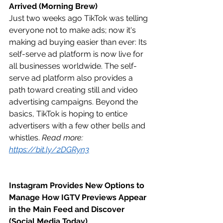
Arrived (Morning Brew)
Just two weeks ago TikTok was telling 
everyone not to make ads; now it's 
making ad buying easier than ever: Its 
self-serve ad platform is now live for 
all businesses worldwide. The self-
serve ad platform also provides a 
path toward creating still and video 
advertising campaigns. Beyond the 
basics, TikTok is hoping to entice 
advertisers with a few other bells and 
whistles. 
Read more: 
https://bit.ly/2DGRyn3
Instagram Provides New Options to 
Manage How IGTV Previews Appear 
in the Main Feed and Discover 
(Social Media Today)