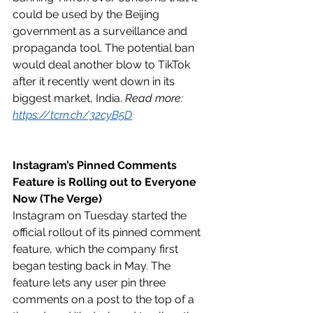
could be used by the Beijing 
government as a surveillance and 
propaganda tool. The potential ban 
would deal another blow to TikTok 
after it recently went down in its 
biggest market, India. 
Read more: 
https://tcrn.ch/32cyB5D
Instagram’s Pinned Comments 
Feature is Rolling out to Everyone 
Now (The Verge)
Instagram on Tuesday started the 
official rollout of its pinned comment 
feature, which the company first 
began testing back in May. The 
feature lets any user pin three 
comments on a post to the top of a 