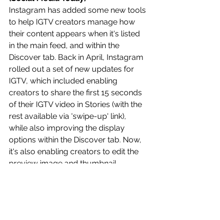
Instagram has added some new tools 
to help IGTV creators manage how 
their content appears when it's listed 
in the main feed, and within the 
Discover tab. Back in April, Instagram 
rolled out a set of new updates for 
IGTV, which included enabling 
creators to share the first 15 seconds 
of their IGTV video in Stories (with the 
rest available via 'swipe-up' link), 
while also improving the display 
options within the Discover tab. Now, 
it's also enabling creators to edit the 
preview image and thumbnail 
displayed for their IGTV clips. 
Read 
more: 
https://bit.ly/3ex639L