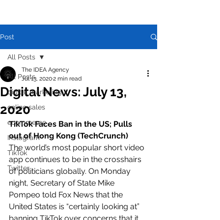
Post
All Posts
The IDEA Agency
All Posts
Jul 13, 2020
2 min read
Digital News: July 13,
digital marketing
2020
online sales
ecommerce
TikTok Faces Ban in the US; Pulls 
out of Hong Kong (TechCrunch)
Instagram
The world’s most popular short video 
TikTok
app continues to be in the crosshairs 
Twitter
of politicians globally. On Monday 
night, Secretary of State Mike 
Pompeo told Fox News that the 
United States is “certainly looking at” 
banning TikTok over concerns that it 