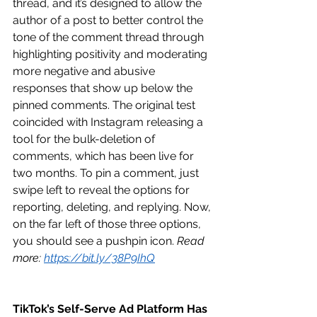
thread, and it’s designed to allow the 
author of a post to better control the 
tone of the comment thread through 
highlighting positivity and moderating 
more negative and abusive 
responses that show up below the 
pinned comments. The original test 
coincided with Instagram releasing a 
tool for the bulk-deletion of 
comments, which has been live for 
two months. To pin a comment, just 
swipe left to reveal the options for 
reporting, deleting, and replying. Now, 
on the far left of those three options, 
you should see a pushpin icon. 
Read 
more: 
https://bit.ly/38P9IhQ
TikTok’s Self-Serve Ad Platform Has 