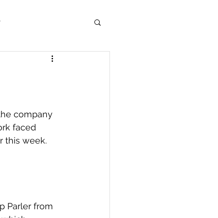
r
 the company 
ork faced 
 this week.  
p Parler from 