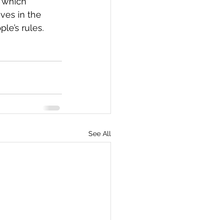
 which 
ves in the 
le’s rules.  
See All