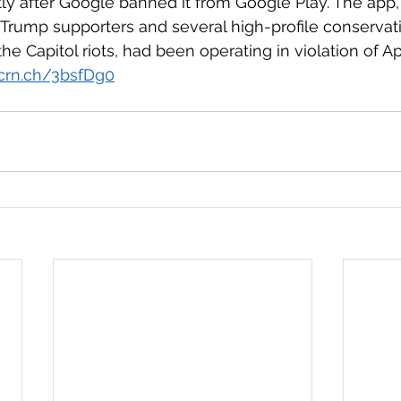
tly after Google banned it from Google Play. The app,
rump supporters and several high-profile conservati
he Capitol riots, had been operating in violation of App
tcrn.ch/3bsfDg0