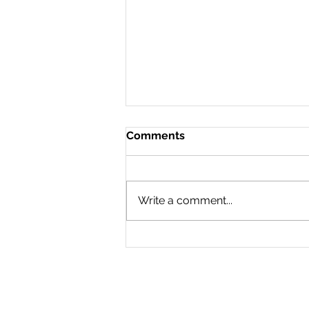
Comments
Write a comment...
Activating People to Post
About Your Brand