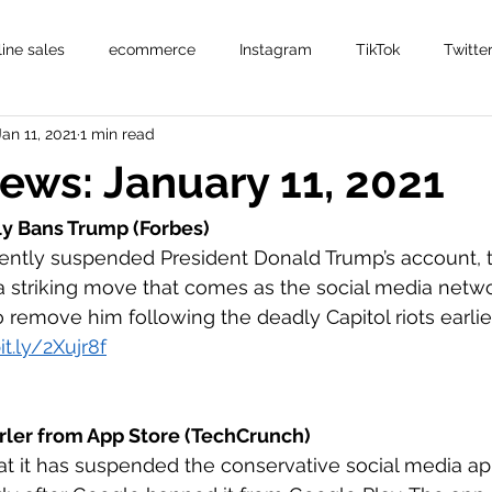
line sales
ecommerce
Instagram
TikTok
Twitte
Jan 11, 2021
1 min read
News: January 11, 2021
y Bans Trump (Forbes)
ently suspended President Donald Trump’s account,
a striking move that comes as the social media netw
 remove him following the deadly Capitol riots earlier
it.ly/2Xujr8f
ler from App Store (TechCrunch)
t it has suspended the conservative social media ap