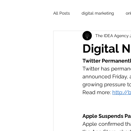
All Posts
digital marketing
on
The IDEA Agency
Digital 
Twitter Permanentl
Twitter has perman
announced Friday, 
growing pressure to
Read more: 
http://b
Apple Suspends Par
Apple confirmed tha