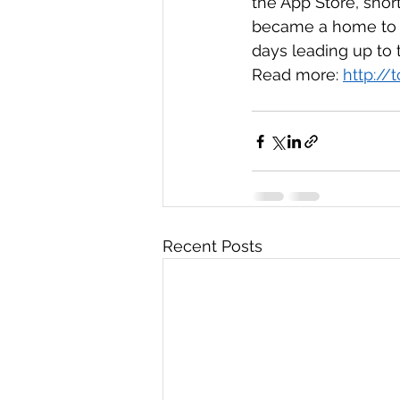
the App Store, shor
became a home to T
days leading up to t
Read more: 
http://
Recent Posts