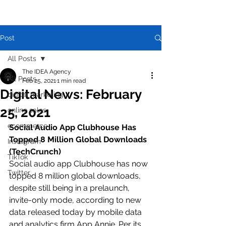
Post
All Posts
The IDEA Agency
All Posts
Feb 25, 2021
1 min read
Digital News: February
digital marketing
25, 2021
online sales
ecommerce
Social Audio App Clubhouse Has 
Topped 8 Million Global Downloads 
Instagram
(TechCrunch)
TikTok
Social audio app Clubhouse has now 
Twitter
topped 8 million global downloads, 
despite still being in a prelaunch, 
invite-only mode, according to new 
data released today by mobile data 
and analytics firm App Annie. Per its 