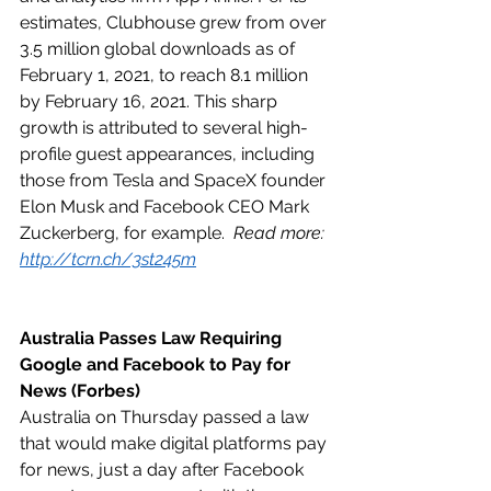
estimates, Clubhouse grew from over 
3.5 million global downloads as of 
February 1, 2021, to reach 8.1 million 
by February 16, 2021. This sharp 
growth is attributed to several high-
profile guest appearances, including 
those from Tesla and SpaceX founder 
Elon Musk and Facebook CEO Mark 
Zuckerberg, for example.  
Read more: 
http://tcrn.ch/3st245m
Australia Passes Law Requiring 
Google and Facebook to Pay for 
News (Forbes)
Australia on Thursday passed a law 
that would make digital platforms pay 
for news, just a day after Facebook 