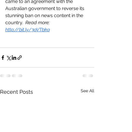
came to an agreement with the 
Australian government to reverse its 
stunning ban on news content in the 
country.  
Read more: 
http://bit.ly/3qVTbkq
See All
Recent Posts