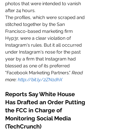
photos that were intended to vanish 
after 24 hours.
The profiles, which were scraped and 
stitched together by the San 
Francisco-based marketing firm 
Hyp3r, were a clear violation of 
Instagram's rules. But it all occurred 
under Instagram's nose for the past 
year by a firm that Instagram had 
blessed as one of its preferred 
"Facebook Marketing Partners." 
Read 
more: 
http://bit.ly/2ZN1dhX
Reports Say White House 
Has Drafted an Order Putting 
the FCC in Charge of 
Monitoring Social Media 
(TechCrunch)