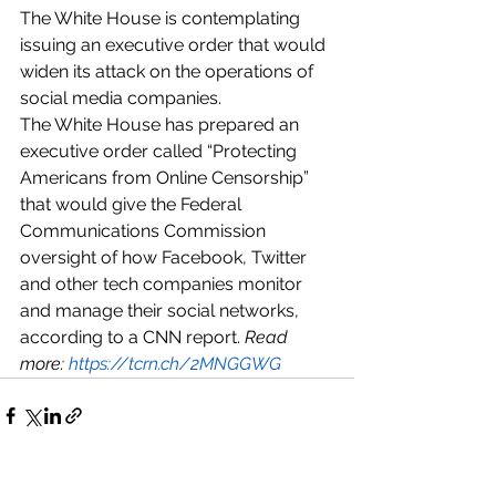
The White House is contemplating 
issuing an executive order that would 
widen its attack on the operations of 
social media companies.
The White House has prepared an 
executive order called “Protecting 
Americans from Online Censorship” 
that would give the Federal 
Communications Commission 
oversight of how Facebook, Twitter 
and other tech companies monitor 
and manage their social networks, 
according to a CNN report. 
Read 
more: 
https://tcrn.ch/2MNGGWG