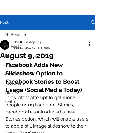
Post
All Posts
The IDEA Agency
All Posts
Oct 14, 2019
1 min read
August 9, 2019
digital marketing
Facebook Adds New 
online sales
Slideshow Option to 
ecommerce
Facebook Stories to Boost 
Instagram
Usage (Social Media Today)
TikTok
In it's latest attempt to get more 
Twitter
people using Facebook Stories, 
Facebook has introduced a new 
Stories option, which will enable users 
to add a still image slideshow to their 