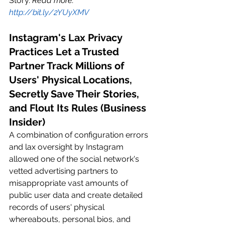
Story. 
Read more: 
http://bit.ly/2YUyXMV
Instagram's Lax Privacy 
Practices Let a Trusted 
Partner Track Millions of 
Users' Physical Locations, 
Secretly Save Their Stories, 
and Flout Its Rules (Business 
Insider)
A combination of configuration errors 
and lax oversight by Instagram 
allowed one of the social network's 
vetted advertising partners to 
misappropriate vast amounts of 
public user data and create detailed 
records of users' physical 
whereabouts, personal bios, and 