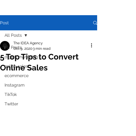
Post
All Posts
The IDEA Agency
All Posts
Oct 9, 2020
3 min read
5 Top Tips to Convert
digital marketing
Online Sales
online sales
ecommerce
Instagram
TikTok
Twitter