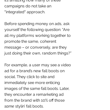
it’s amazing how many of these 
campaigns do not take an 
*
integrated
*
 approach.
Before spending money on ads, ask 
yourself the following question: “Are 
all my platforms working together to 
promote the same, coherent 
message – or conversely, are they 
just doing their own, random things?”
For example, a user may see a video 
ad for a brand’s new fall boots on 
social. They click to site and 
immediately see more enticing 
images of the same fall boots. Later, 
they encounter a remarketing ad 
from the brand with 10% off those 
same
 stylin’ fall boots.