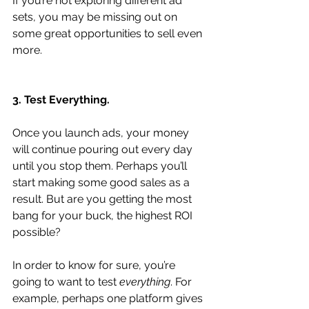
If you’re not exploring different ad 
sets, you may be missing out on 
some great opportunities to sell even 
more.
3. Test Everything.
Once you launch ads, your money 
will continue pouring out every day 
until you stop them. Perhaps you’ll 
start making some good sales as a 
result. But are you getting the most 
bang for your buck, the highest ROI 
possible?
In order to know for sure, you’re 
going to want to test 
everything
. For 
example, perhaps one platform gives 