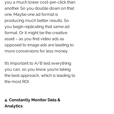
you a much lower cost-per-click than 
another. So you double down on that 
one. Maybe one ad format is 
producing much better results. So 
you begin replicating that same ad 
format. Or it might be the creative 
asset – as you find video ads as 
opposed to image ads are leading to 
more conversions for less money.
It’s important to A/B test everything 
you can, so you know you’re taking 
the best approach, which is leading to 
the most ROI.
4. Constantly Monitor Data & 
Analytics