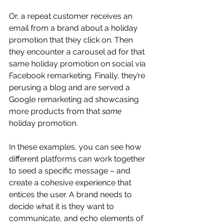
Or, a repeat customer receives an 
email from a brand about a holiday 
promotion that they click on. Then 
they encounter a carousel ad for that 
same holiday promotion on social via 
Facebook remarketing. Finally, they’re 
perusing a blog and are served a 
Google remarketing ad showcasing 
more products from that 
same
holiday promotion.
In these examples, you can see how 
different platforms can work together 
to seed a specific message – and 
create a cohesive experience that 
entices the user. A brand needs to 
decide what it is they want to 
communicate, and echo elements of 