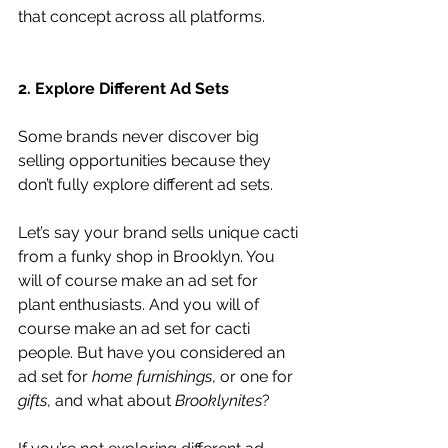
that concept across all platforms.
2. Explore Different Ad Sets
Some brands never discover big 
selling opportunities because they 
don’t fully explore different ad sets.
Let’s say your brand sells unique cacti 
from a funky shop in Brooklyn. You 
will of course make an ad set for 
plant enthusiasts. And you will of 
course make an ad set for cacti 
people. But have you considered an 
ad set for 
home furnishings
, or one for 
gifts
, and what about 
Brooklynites
?