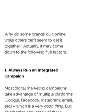
Why do some brands kill it online, 
while others can’t seem to get it 
together? Actually, it may come 
down to the following five factors...
1. Always Run an 
Integrated
Campaign
Most digital marketing campaigns 
take advantage of multiple platforms 
(Google, Facebook, Instagram, email, 
etc.) – which is a very 
good thing
. But 