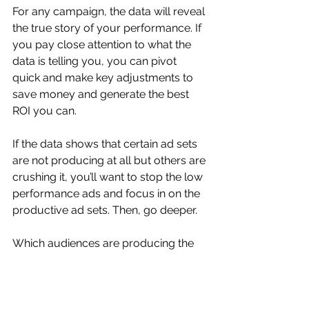
For any campaign, the data will reveal 
the true story of your performance. If 
you pay close attention to what the 
data is telling you, you can pivot 
quick and make key adjustments to 
save money and generate the best 
ROI you can.
If the data shows that certain ad sets 
are not producing at all but others are 
crushing it, you’ll want to stop the low 
performance ads and focus in on the 
productive ad sets. Then, go deeper.
Which audiences are producing the 
best results? Are there any specific 
key terms you’re finding that are 
performing better? Look closer at the 